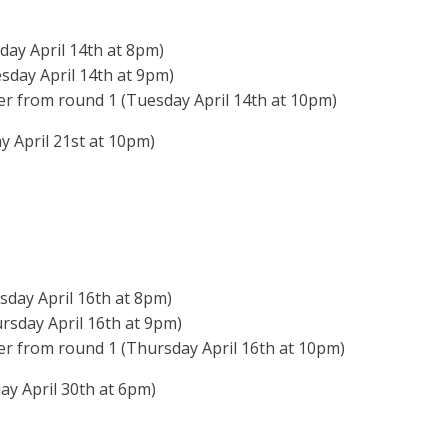
day April 14th at 8pm)
sday April 14th at 9pm)
er from round 1 (Tuesday April 14th at 10pm)
 April 21st at 10pm)
sday April 16th at 8pm)
rsday April 16th at 9pm)
er from round 1 (Thursday April 16th at 10pm)
y April 30th at 6pm)