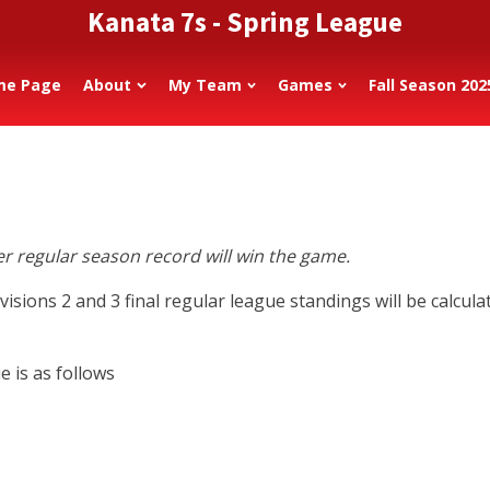
Kanata 7s - Spring League
me Page
About
My Team
Games
Fall Season 202
ter regular season record will win the game.
isions 2 and 3 final regular league standings will be calcu
 is as follows