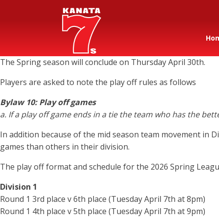
Ho
The Spring season will conclude on Thursday April 30th.
Players are asked to note the play off rules as follows
Bylaw 10: Play off games
a. If a play off game ends in a tie the team who has the bet
In addition because of the mid season team movement in Div
games than others in their division.
The play off format and schedule for the 2026 Spring League
Division 1
Round 1 3rd place v 6th place (Tuesday April 7th at 8pm)
Round 1 4th place v 5th place (Tuesday April 7th at 9pm)