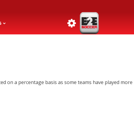
5
lated on a percentage basis as some teams have played more