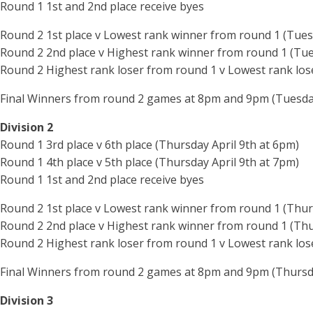
Round 1 1st and 2nd place receive byes
Round 2 1st place v Lowest rank winner from round 1 (Tues
Round 2 2nd place v Highest rank winner from round 1 (Tue
Round 2 Highest rank loser from round 1 v Lowest rank los
Final Winners from round 2 games at 8pm and 9pm (Tuesday
Division 2
Round 1 3rd place v 6th place (Thursday April 9th at 6pm)
Round 1 4th place v 5th place (Thursday April 9th at 7pm)
Round 1 1st and 2nd place receive byes
Round 2 1st place v Lowest rank winner from round 1 (Thur
Round 2 2nd place v Highest rank winner from round 1 (Thu
Round 2 Highest rank loser from round 1 v Lowest rank los
Final Winners from round 2 games at 8pm and 9pm (Thursda
Division 3