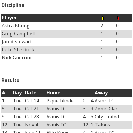
Discipline
Player
Astra Khung
2
0
Greg Campbell
1
0
Jared Stewart
1
0
Luke Sheldrick
1
0
Nick Guerrini
1
0
Results
#
Day
Date
Home
Away
1
Tue
Oct 14
Pique blinde
0
4
Asmis FC
5
Tue
Oct 21
Asmis FC
3
9
Zenin Clan
9
Tue
Oct 28
Asmis FC
4
6
City United
12
Tue
Nov 4
Asmis FC
12
1
Talons
14
Tue
Nov 11
Elite Know
4
1
Asmis FC