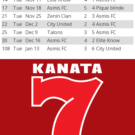
17
Tue
Nov 18
Asmis FC
5
4
Pique blinde
21
Tue
Nov 25
Zenin Clan
2
3
Asmis FC
22
Tue
Dec 2
City United
2
4
Asmis FC
25
Tue
Dec 9
Talons
3
5
Asmis FC
30
Tue
Dec 16
Asmis FC
4
2
Elite Know
108
Tue
Jan 13
Asmis FC
3
6
City United