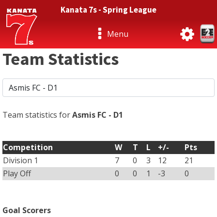
Kanata 7s - Spring League
Menu
Team Statistics
Team statistics for
Asmis FC - D1
Competition
W
T
L
+/-
Pts
Division 1
7
0
3
12
21
Play Off
0
0
1
-3
0
Goal Scorers