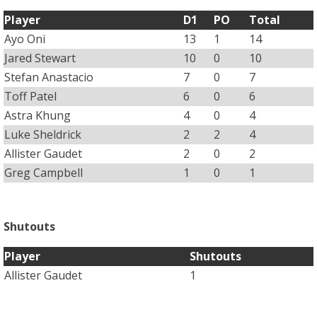
Player
D1
PO
Total
Ayo Oni
13
1
14
Jared Stewart
10
0
10
Stefan Anastacio
7
0
7
Toff Patel
6
0
6
Astra Khung
4
0
4
Luke Sheldrick
2
2
4
Allister Gaudet
2
0
2
Greg Campbell
1
0
1
Shutouts
Player
Shutouts
Allister Gaudet
1