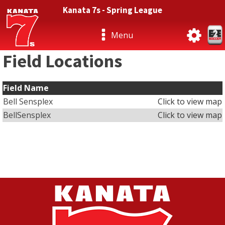
Kanata 7s - Spring League
Menu
Field Locations
Field Name
Bell Sensplex
Click to view map
BellSensplex
Click to view map