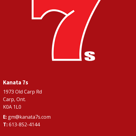
Kanata 7s
1973 Old Carp Rd
Carp, Ont.
K0A 1L0
E:
gm@kanata7s.com
T:
613-852-4144